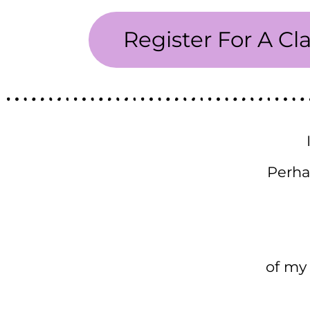
Register For A Cl
Perha
of my 