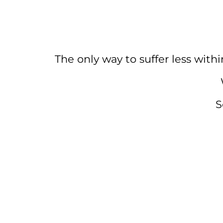
The only way to suffer less withi
S