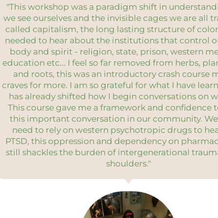
"This workshop was a paradigm shift in understan
we see ourselves and the invisible cages we are all t
called capitalism, the long lasting structure of colon
needed to hear about the institutions that control 
body and spirit - religion, state, prison, western m
education etc... I feel so far removed from herbs, pla
and roots, this was an introductory crash course 
craves for more. I am so grateful for what I have lear
has already shifted how I begin conversations on w
This course gave me a framework and confidence 
this important conversation in our community. We
need to rely on western psychotropic drugs to he
PTSD, this oppression and dependency on pharmac
still shackles the burden of intergenerational trau
shoulders."