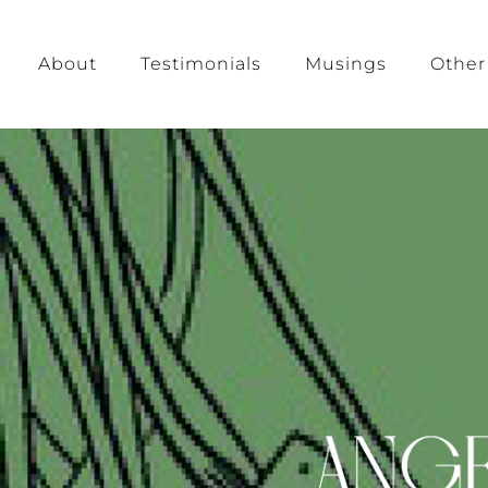
About
Testimonials
Musings
Other