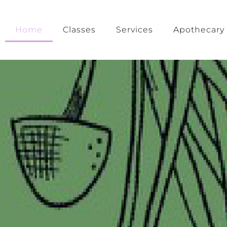
Home
Classes
Services
Apothecary