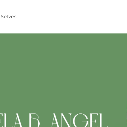
 Selves