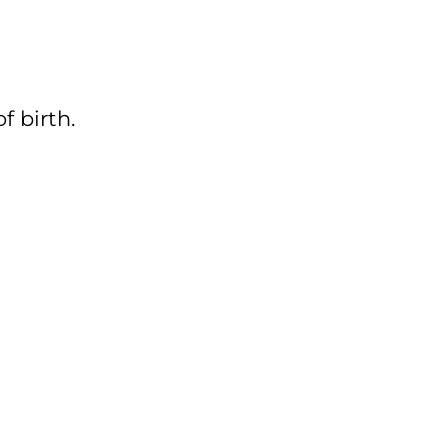
f birth.