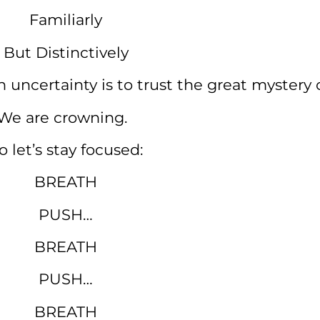
Familiarly
But Distinctively
n uncertainty is to trust the great mystery o
We are crowning.
o let’s stay focused:
BREATH
PUSH…
BREATH
PUSH…
BREATH