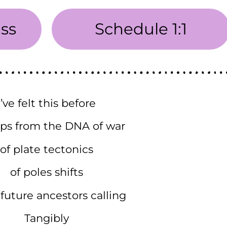
ass
Schedule 1:1
I’ve felt this before
ps from the DNA of war
of plate tectonics
of poles shifts
future ancestors calling
Tangibly