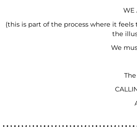
WE 
(this is part of the process where it feel
the ill
We must
The
CALLI