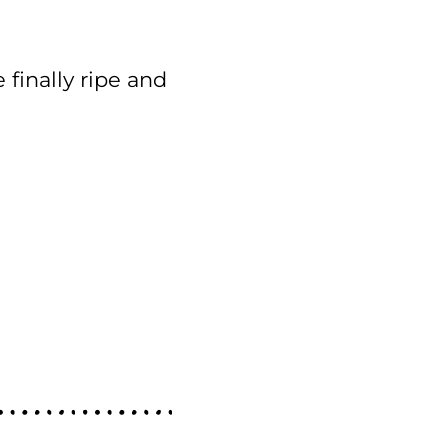
 finally ripe and