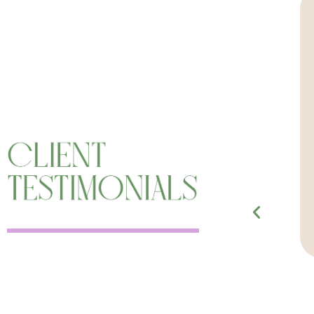
fted medium that I have ever worked
re powerful and life-changing, and
grity. The service Angela provides is
ped me deepen my connection with my
he sessions with her, which has had a
n my life’s path and purpose.”
Erin