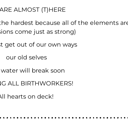
ARE ALMOST (T)HERE
s the hardest because all of the elements are
usions come just as strong)
 get out of our own ways
our old selves
 water will break soon
NG ALL BIRTHWORKERS!
All hearts on deck!